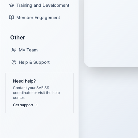
Training and Development
Member Engagement
Other
My Team
Help & Support
Need help?
Contact your SAEISS
coordinator or visit the help
center.
Get support