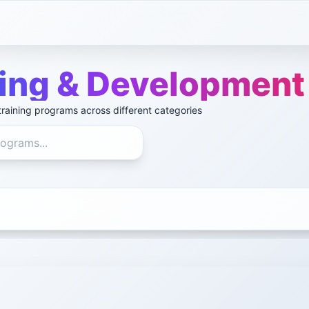
ning & Development
raining programs across different categories