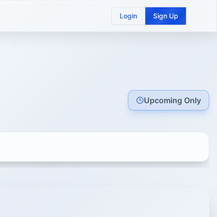
Login
Sign Up
Upcoming Only