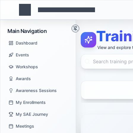
Trai
Main Navigation
Dashboard
View and explore t
Events
Workshops
Awards
Awareness Sessions
My Enrollments
My SAE Journey
Meetings