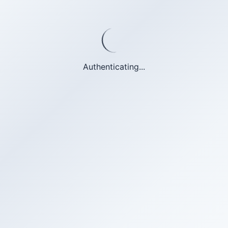
Authenticating...