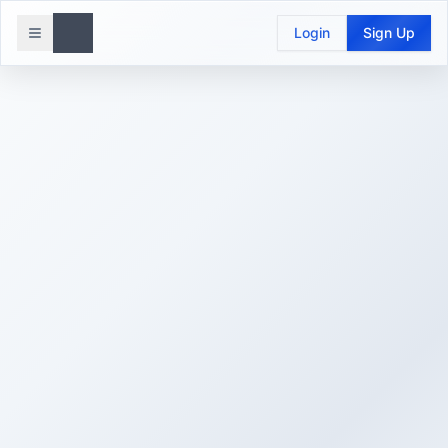
Login
Sign Up
Toggle menu