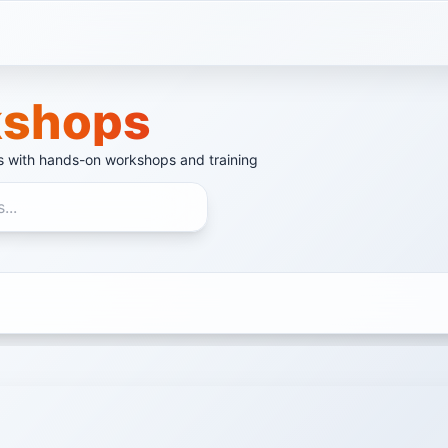
shops
ls with hands-on workshops and training