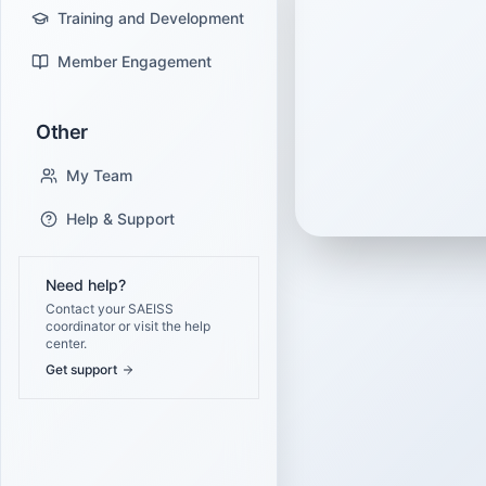
Training and Development
Member Engagement
Other
My Team
Help & Support
Need help?
Contact your SAEISS
coordinator or visit the help
center.
Get support