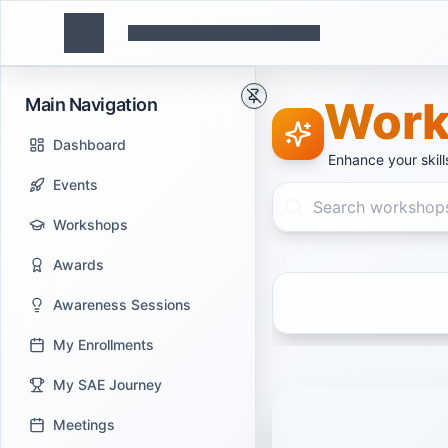
Work
Main Navigation
Dashboard
Enhance your skil
Events
Workshops
Awards
Awareness Sessions
My Enrollments
My SAE Journey
Meetings