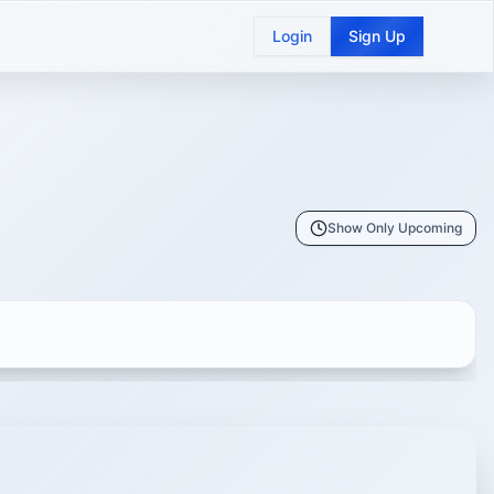
Login
Sign Up
Show Only Upcoming