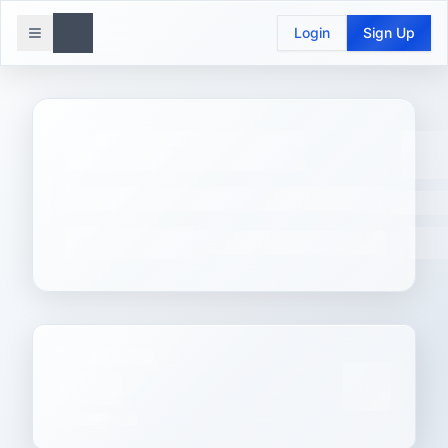
Login
Sign Up
Toggle menu